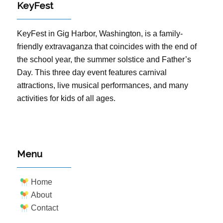
KeyFest
KeyFest in Gig Harbor, Washington, is a family-
friendly extravaganza that coincides with the end of
the school year, the summer solstice and Father’s
Day. This three day event features carnival
attractions, live musical performances, and many
activities for kids of all ages.
Menu
Home
About
Contact