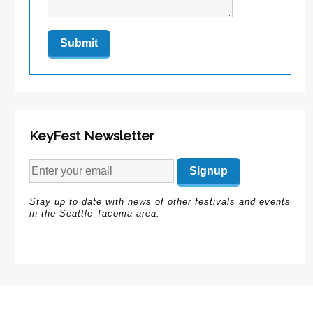
KeyFest Newsletter
Stay up to date with news of other festivals and events
in the Seattle Tacoma area.