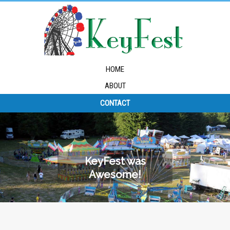
HOME
ABOUT
CONTACT
KeyFest was
Awesome!