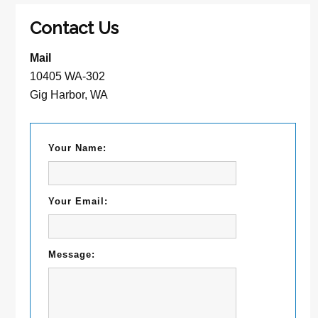
Contact Us
Mail
10405 WA-302
Gig Harbor, WA
Your Name:
Your Email:
Message: