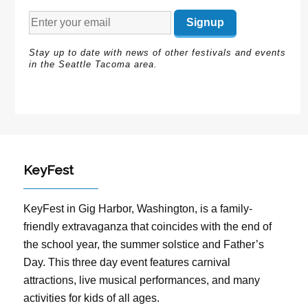
Stay up to date with news of other festivals and events
in the Seattle Tacoma area.
KeyFest
KeyFest in Gig Harbor, Washington, is a family-
friendly extravaganza that coincides with the end of
the school year, the summer solstice and Father’s
Day. This three day event features carnival
attractions, live musical performances, and many
activities for kids of all ages.