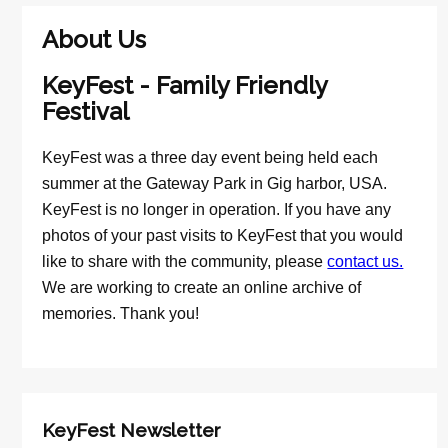
About Us
KeyFest - Family Friendly
Festival
KeyFest was a three day event being held each
summer at the Gateway Park in Gig harbor, USA.
KeyFest is no longer in operation. If you have any
photos of your past visits to KeyFest that you would
like to share with the community, please
contact us.
We are working to create an online archive of
memories. Thank you!
KeyFest Newsletter