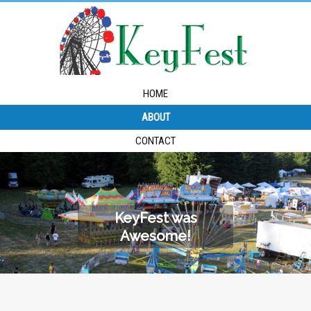
HOME
ABOUT
CONTACT
KeyFest was
Awesome!